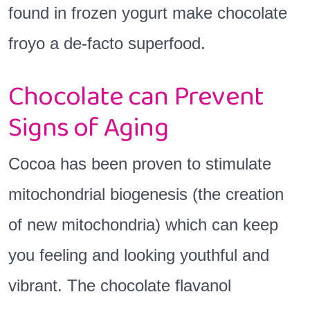
found in frozen yogurt make chocolate
froyo a de-facto superfood.
Chocolate can Prevent
Signs of Aging
Cocoa has been proven to stimulate
mitochondrial biogenesis (the creation
of new mitochondria) which can keep
you feeling and looking youthful and
vibrant. The chocolate flavanol