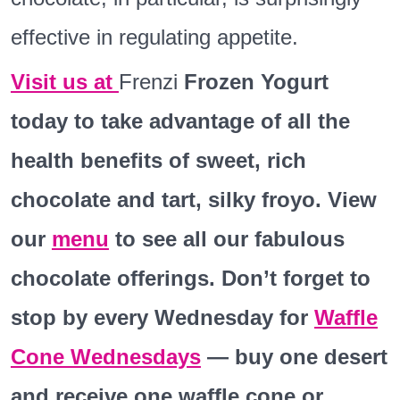
effective in regulating appetite.
Visit us at
Frenzi
Frozen Yogurt
today to take advantage of all the
health benefits of sweet, rich
chocolate and tart, silky froyo. View
our
menu
to see all our fabulous
chocolate offerings. Don’t forget to
stop by every Wednesday for
Waffle
Cone Wednesdays
— buy one desert
and receive one waffle cone or