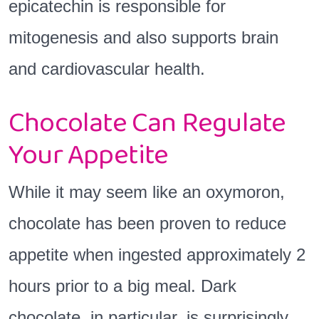
epicatechin is responsible for
mitogenesis and also supports brain
and cardiovascular health.
Chocolate Can Regulate
Your Appetite
While it may seem like an oxymoron,
chocolate has been proven to reduce
appetite when ingested approximately 2
hours prior to a big meal. Dark
chocolate, in particular, is surprisingly