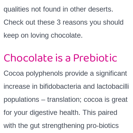
qualities not found in other deserts.
Check out these 3 reasons you should
keep on loving chocolate.
Chocolate is a Prebiotic
Cocoa polyphenols provide a significant
increase in bifidobacteria and lactobacilli
populations – translation; cocoa is great
for your digestive health. This paired
with the gut strengthening pro-biotics