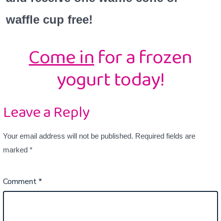
waffle cup free!
Come in
for a frozen
yogurt today!
Leave a Reply
Your email address will not be published.
Required fields are
marked
*
Comment
*