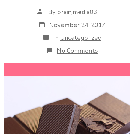
Post
By
brainjmedia03
author
Post
November 24, 2017
date
Categories
In
Uncategorized
on
No Comments
3
Reasons
To
Eat
More
Chocolate