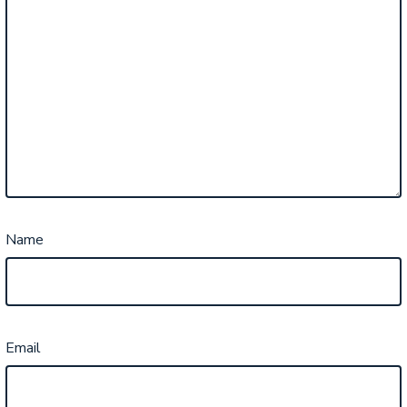
Name
Email