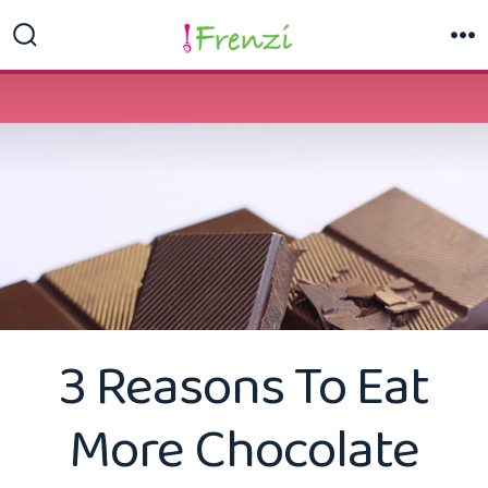
Skip
to
Search
M
Toggle
content
3 Reasons To Eat
More Chocolate