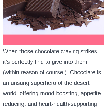
When those chocolate craving strikes,
it’s perfectly fine to give into them
(within reason of course!). Chocolate is
an unsung superhero of the desert
world, offering mood-boosting, appetite-
reducing, and heart-health-supporting