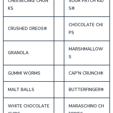
CHEESECAKE CHUN
SOUR PATCH KID
KS
S®
CHOCOLATE CHI
CRUSHED OREOS®
PS
MARSHMALLOW
GRANOLA
S
GUMMI WORMS
CAP’N CRUNCH
®
MALT BALLS
BUTTERFINGER®
WHITE CHOCOLATE
MARASCHINO CH