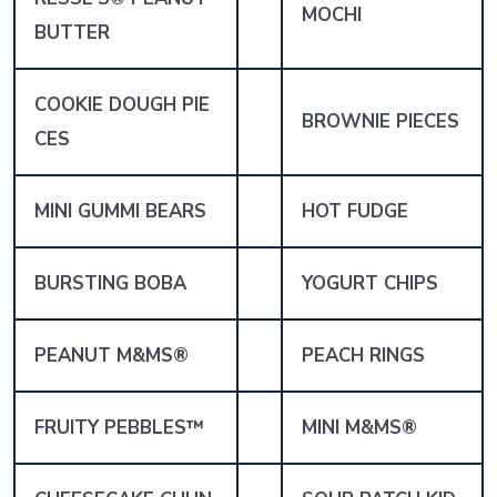
MOCHI
BUTTER
COOKIE DOUGH PIE
BROWNIE PIECES
CES
MINI GUMMI BEARS
HOT FUDGE
BURSTING BOBA
YOGURT CHIPS
PEANUT M&MS®
PEACH RINGS
FRUITY PEBBLES™
MINI M&MS®