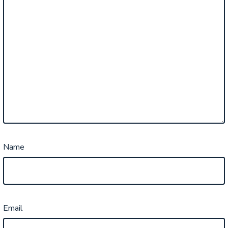
Name
Email