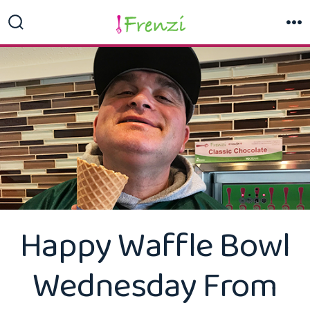
Skip
to
Search
M
Toggle
content
Happy Waffle Bowl
Wednesday From