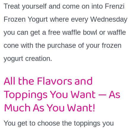
Treat yourself and come on into Frenzi
Frozen Yogurt where every Wednesday
you can get a free waffle bowl or waffle
cone with the purchase of your frozen
yogurt creation.
All the Flavors and
Toppings You Want — As
Much As You Want!
You get to choose the toppings you