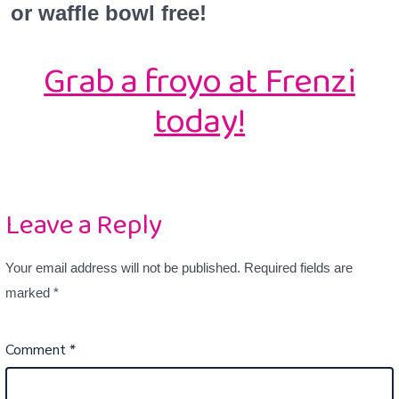
or waffle bowl free!
Grab a froyo at Frenzi
today!
Leave a Reply
Your email address will not be published.
Required fields are
marked
*
Comment
*