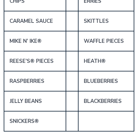
CHIPS
ERRIES
CARAMEL SAUCE
SKITTLES
MIKE N’ IKE®
WAFFLE PIECES
REESE’S® PIECES
HEATH®
RASPBERRIES
BLUEBERRIES
JELLY BEANS
BLACKBERRIES
SNICKERS®