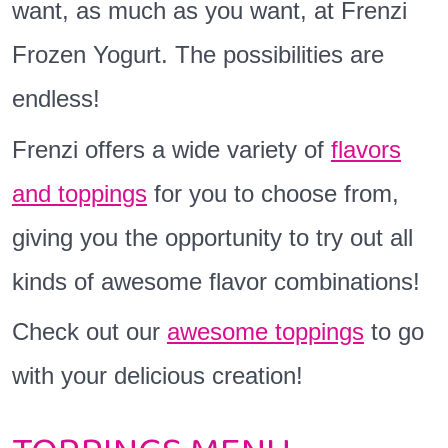
want, as much as you want, at Frenzi
Frozen Yogurt. The possibilities are
endless!
Frenzi offers a wide variety of
flavors
and toppings
for you to choose from,
giving you the opportunity to try out all
kinds of awesome flavor combinations!
Check out our
awesome toppings
to go
with your delicious creation!