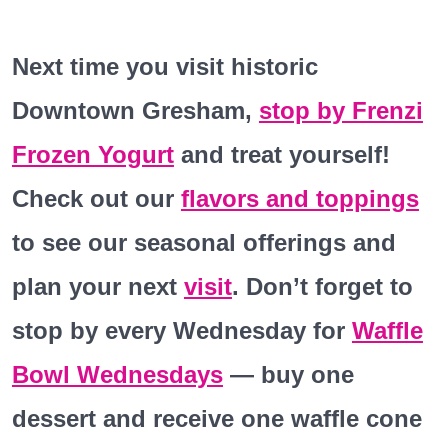
Next
time you visit historic
Downtown Gresham,
stop by Frenzi
Frozen Yogurt
and treat yourself!
Check out our
flavors and toppings
to
see our seasonal offerings and
plan your next
visit
. Don’t forget to
stop by every Wednesday for
Waffle
Bowl Wednesdays
— buy one
dessert and receive one waffle cone