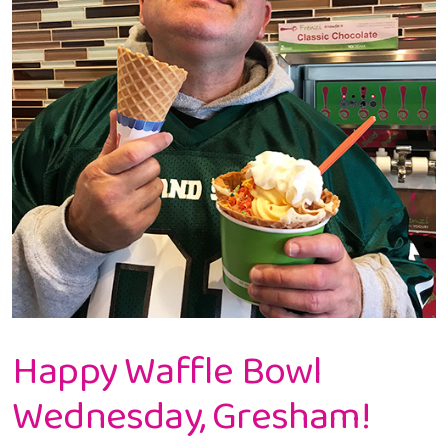
Happy Waffle Bowl
Wednesday, Gresham!