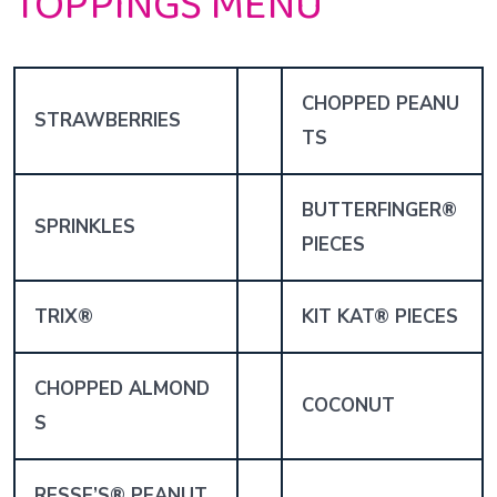
TOPPINGS MENU
CHOPPED PEANU
STRAWBERRIES
TS
BUTTERFINGER®
SPRINKLES
PIECES
TRIX®
KIT KAT® PIECES
CHOPPED ALMOND
COCONUT
S
RESSE’S® PEANUT