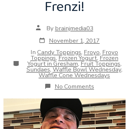
Frenzi!
Post
By
brainjmedia03
author
Post
November 1, 2017
date
In
Candy Toppings
,
Froyo
,
Froyo
Toppings
,
Frozen Yogurt
,
Frozen
Categories
Yogurt in Gresham
,
Fruit Toppings
,
Sundaes
,
Waffle Bowl Wednesday
,
Waffle Cone Wednesdays
on
No Comments
Happy
Waffle
Bowl
Wednesday
From
Frenzi!