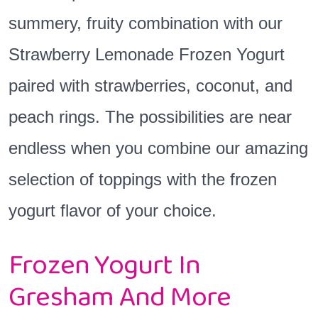
summery, fruity combination with our
Strawberry Lemonade Frozen Yogurt
paired with strawberries, coconut, and
peach rings. The possibilities are near
endless when you combine our amazing
selection of toppings with the frozen
yogurt flavor of your choice.
Frozen Yogurt In
Gresham And More