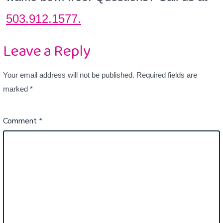
503.912.1577.
Leave a Reply
Your email address will not be published.
Required fields are
marked
*
Comment
*