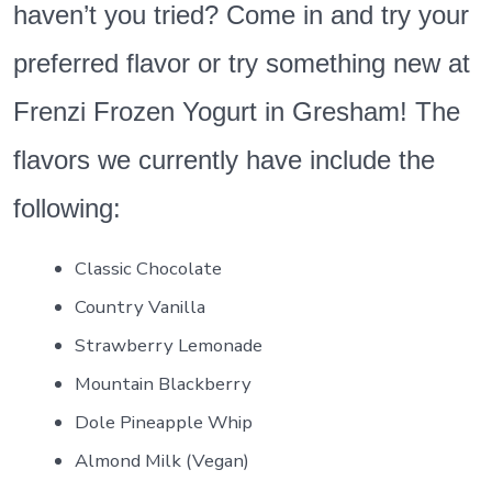
haven’t you tried? Come in and try your
preferred flavor or try something new at
Frenzi Frozen Yogurt in Gresham! The
flavors we currently have include the
following:
Classic Chocolate
Country Vanilla
Strawberry Lemonade
Mountain Blackberry
Dole Pineapple Whip
Almond Milk (Vegan)