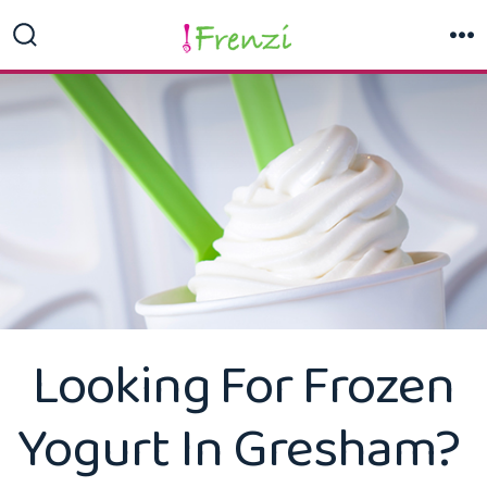
Skip
to
Search
M
Toggle
content
Looking For Frozen
Yogurt In Gresham?