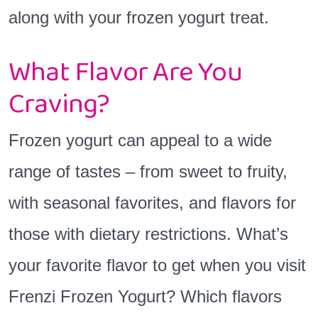
along with your frozen yogurt treat.
What Flavor Are You
Craving?
Frozen yogurt can appeal to a wide
range of tastes – from sweet to fruity,
with seasonal favorites, and flavors for
those with dietary restrictions. What’s
your favorite flavor to get when you visit
Frenzi Frozen Yogurt? Which flavors