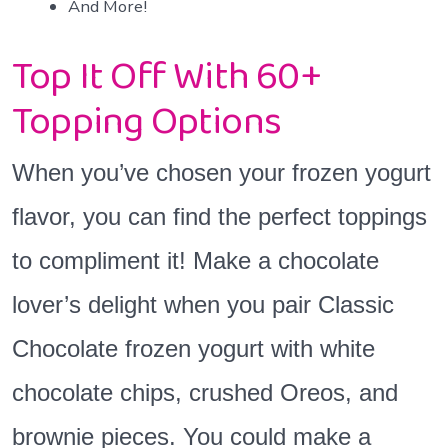
And More!
Top It Off With 60+
Topping Options
When you’ve chosen your frozen yogurt
flavor, you can find the perfect toppings
to compliment it! Make a chocolate
lover’s delight when you pair Classic
Chocolate frozen yogurt with white
chocolate chips, crushed Oreos, and
brownie pieces. You could make a