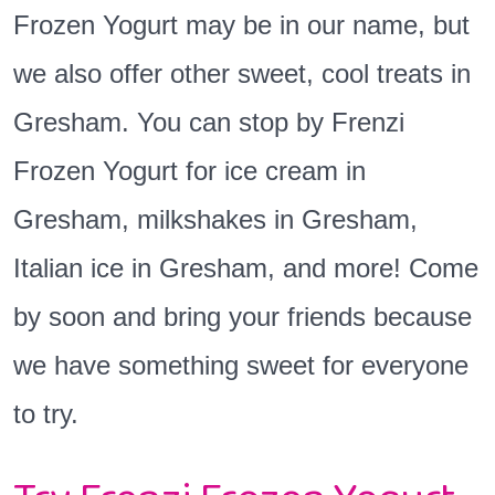
Frozen Yogurt may be in our name, but
we also offer other sweet, cool treats in
Gresham. You can stop by Frenzi
Frozen Yogurt for ice cream in
Gresham, milkshakes in Gresham,
Italian ice in Gresham, and more! Come
by soon and bring your friends because
we have something sweet for everyone
to try.