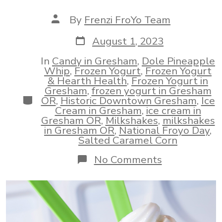
Post
By
Frenzi FroYo Team
author
Post
August 1, 2023
date
In
Candy in Gresham
,
Dole Pineapple
Whip
,
Frozen Yogurt
,
Frozen Yogurt
& Hearth Health
,
Frozen Yogurt in
Gresham
,
frozen yogurt in Gresham
Categories
OR
,
Historic Downtown Gresham
,
Ice
Cream in Gresham
,
ice cream in
Gresham OR
,
Milkshakes
,
milkshakes
in Gresham OR
,
National Froyo Day
,
Salted Caramel Corn
on
No Comments
Looking
For
Frozen
Yogurt
In
Gresham?