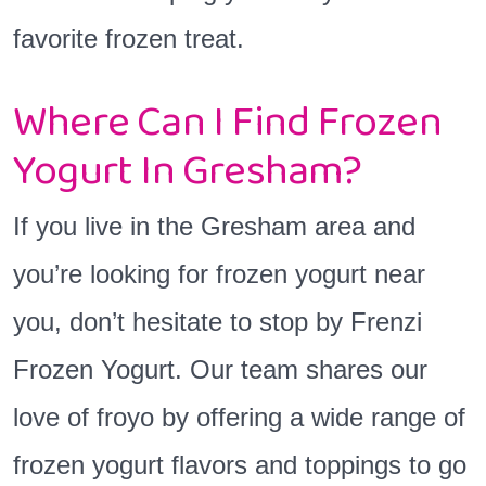
favorite frozen treat.
Where Can I Find Frozen
Yogurt In Gresham?
If you live in the Gresham area and
you’re looking for frozen yogurt near
you, don’t hesitate to stop by Frenzi
Frozen Yogurt. Our team shares our
love of froyo by offering a wide range of
frozen yogurt flavors and toppings to go