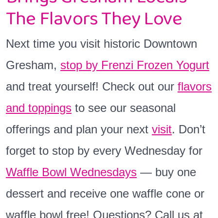
The Flavors They Love
Next time you visit historic Downtown
Gresham,
stop by Frenzi Frozen Yogurt
and treat yourself! Check out our
flavors
and toppings
to see our seasonal
offerings and plan your next
visit
. Don’t
forget to stop by every Wednesday for
Waffle Bowl Wednesdays
— buy one
dessert and receive one waffle cone or
waffle bowl free! Questions? Call us at