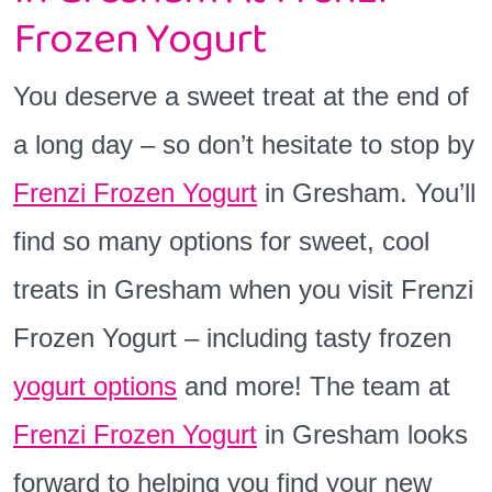
Frozen Yogurt
You deserve a sweet treat at the end of
a long day – so don’t hesitate to stop by
Frenzi Frozen Yogurt
in Gresham. You’ll
find so many options for sweet, cool
treats in Gresham when you visit Frenzi
Frozen Yogurt – including tasty frozen
yogurt options
and more! The team at
Frenzi Frozen Yogurt
in Gresham looks
forward to helping you find your new