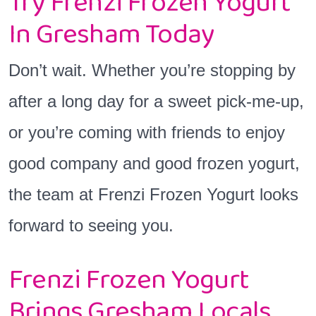
Try Frenzi Frozen Yogurt
In Gresham Today
Don’t wait. Whether you’re stopping by
after a long day for a sweet pick-me-up,
or you’re coming with friends to enjoy
good company and good frozen yogurt,
the team at Frenzi Frozen Yogurt looks
forward to seeing you.
Frenzi Frozen Yogurt
Brings Gresham Locals