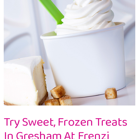
Try Sweet, Frozen Treats
In Gresham At Frenzi