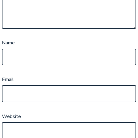
Name
Email
Website