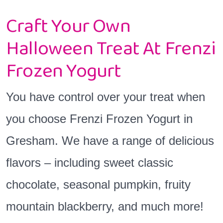
Craft Your Own
Halloween Treat At Frenzi
Frozen Yogurt
You have control over your treat when
you choose Frenzi Frozen Yogurt in
Gresham. We have a range of delicious
flavors – including sweet classic
chocolate, seasonal pumpkin, fruity
mountain blackberry, and much more!