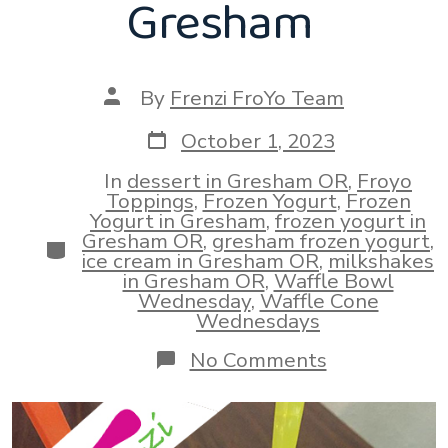
Gresham
Post
By
Frenzi FroYo Team
author
Post
October 1, 2023
date
In
dessert in Gresham OR
,
Froyo
Toppings
,
Frozen Yogurt
,
Frozen
Yogurt in Gresham
,
frozen yogurt in
Gresham OR
,
gresham frozen yogurt
,
Categories
ice cream in Gresham OR
,
milkshakes
in Gresham OR
,
Waffle Bowl
Wednesday
,
Waffle Cone
Wednesdays
on
No Comments
Trick
Or
Treat!
Frozen