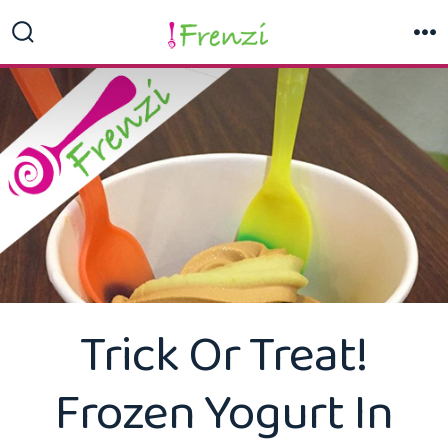
Skip
to
Search
M
Toggle
content
Trick Or Treat!
Frozen Yogurt In