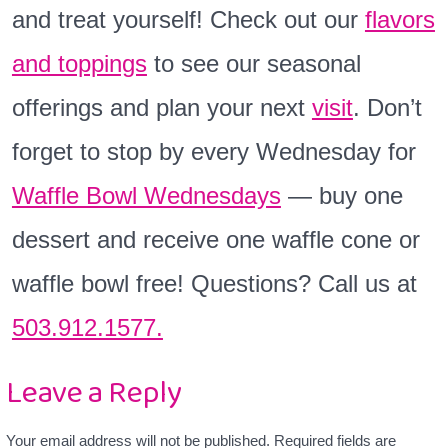
and treat yourself! Check out our
flavors
and toppings
to see our seasonal
offerings and plan your next
visit
. Don’t
forget to stop by every Wednesday for
Waffle Bowl Wednesdays
— buy one
dessert and receive one waffle cone or
waffle bowl free! Questions? Call us at
503.912.1577.
Leave a Reply
Your email address will not be published.
Required fields are