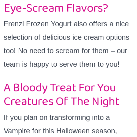
Eye-Scream Flavors?
Frenzi Frozen Yogurt also offers a nice
selection of delicious ice cream options
too! No need to scream for them – our
team is happy to serve them to you!
A Bloody Treat For You
Creatures Of The Night
If you plan on transforming into a
Vampire for this Halloween season,