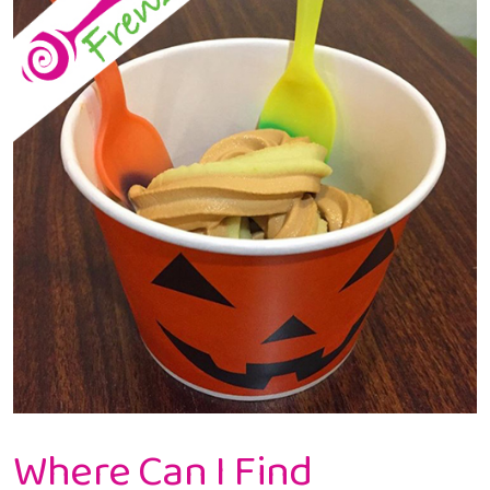
Yogurt
In
Gresham
Where Can I Find