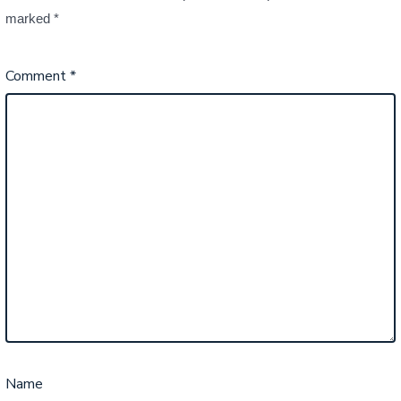
marked
*
Comment
*
Name