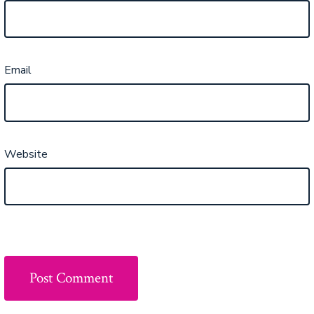
Email
Website