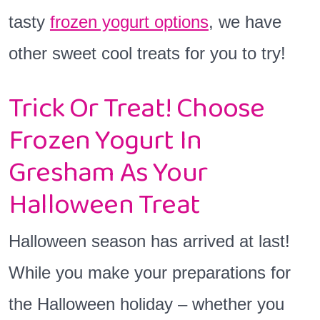
tasty
frozen yogurt options
, we have
other sweet cool treats for you to try!
Trick Or Treat! Choose
Frozen Yogurt In
Gresham As Your
Halloween Treat
Halloween season has arrived at last!
While you make your preparations for
the Halloween holiday – whether you