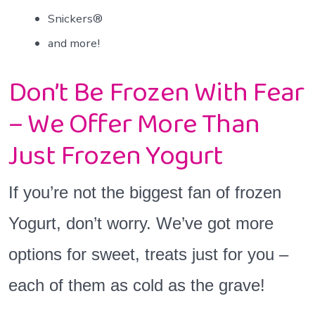
Snickers®
and more!
Don’t Be Frozen With Fear
– We Offer More Than
Just Frozen Yogurt
If you’re not the biggest fan of frozen
Yogurt, don’t worry. We’ve got more
options for sweet, treats just for you –
each of them as cold as the grave!