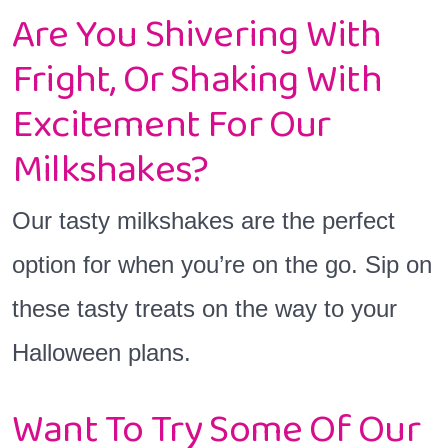
Are You Shivering With
Fright, Or Shaking With
Excitement For Our
Milkshakes?
Our tasty milkshakes are the perfect
option for when you’re on the go. Sip on
these tasty treats on the way to your
Halloween plans.
Want To Try Some Of Our