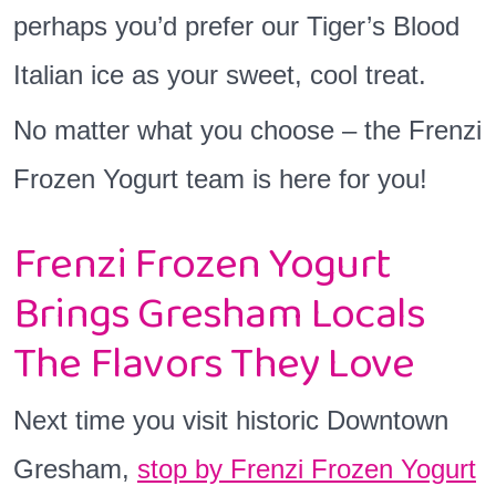
perhaps you’d prefer our Tiger’s Blood
Italian ice as your sweet, cool treat.
No matter what you choose – the Frenzi
Frozen Yogurt team is here for you!
Frenzi Frozen Yogurt
Brings Gresham Locals
The Flavors They Love
Next time you visit historic Downtown
Gresham,
stop by Frenzi Frozen Yogurt