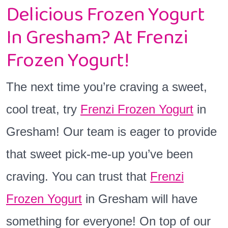
Delicious Frozen Yogurt
In Gresham? At Frenzi
Frozen Yogurt!
The next time you’re craving a sweet,
cool treat, try
Frenzi Frozen Yogurt
in
Gresham! Our team is eager to provide
that sweet pick-me-up you’ve been
craving. You can trust that
Frenzi
Frozen Yogurt
in Gresham will have
something for everyone! On top of our