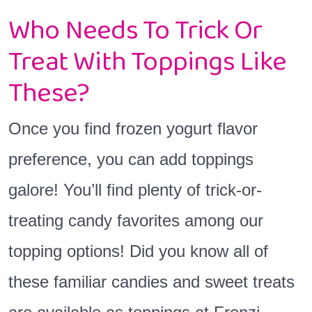
Who Needs To Trick Or
Treat With Toppings Like
These?
Once you find frozen yogurt flavor
preference, you can add toppings
galore! You’ll find plenty of trick-or-
treating candy favorites among our
topping options! Did you know all of
these familiar candies and sweet treats