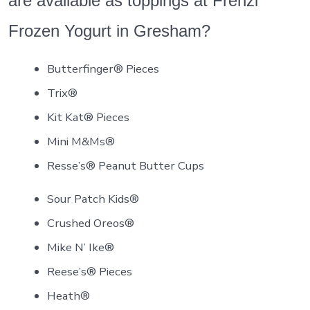
are available as toppings at Frenzi
Frozen Yogurt in Gresham?
Butterfinger® Pieces
Trix®
Kit Kat® Pieces
Mini M&Ms®
Resse’s® Peanut Butter Cups
Sour Patch Kids®
Crushed Oreos®
Mike N’ Ike®
Reese’s® Pieces
Heath®