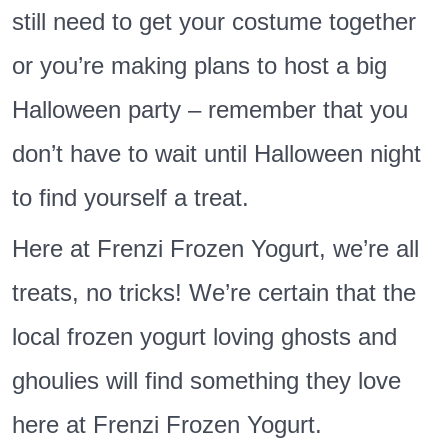
still need to get your costume together
or you’re making plans to host a big
Halloween party – remember that you
don’t have to wait until Halloween night
to find yourself a treat.
Here at Frenzi Frozen Yogurt, we’re all
treats, no tricks! We’re certain that the
local frozen yogurt loving ghosts and
ghoulies will find something they love
here at Frenzi Frozen Yogurt.