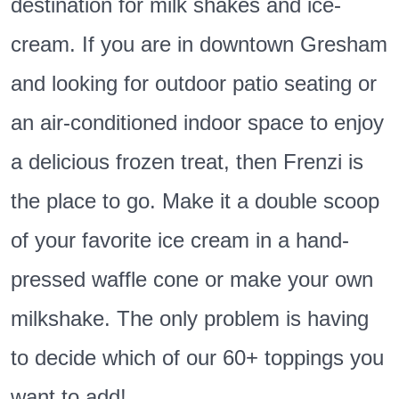
destination for milk shakes and ice-
cream. If you are in downtown Gresham
and looking for outdoor patio seating or
an air-conditioned indoor space to enjoy
a delicious frozen treat, then Frenzi is
the place to go. Make it a double scoop
of your favorite ice cream in a hand-
pressed waffle cone or make your own
milkshake. The only problem is having
to decide which of our 60+ toppings you
want to add!