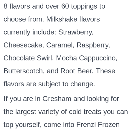
8 flavors and over 60 toppings to
choose from. Milkshake flavors
currently include: Strawberry,
Cheesecake, Caramel, Raspberry,
Chocolate Swirl, Mocha Cappuccino,
Butterscotch, and Root Beer. These
flavors are subject to change.
If you are in Gresham and looking for
the largest variety of cold treats you can
top yourself, come into Frenzi Frozen