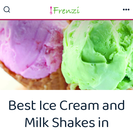
Skip
to
Search
M
Toggle
content
Best Ice Cream and
Milk Shakes in