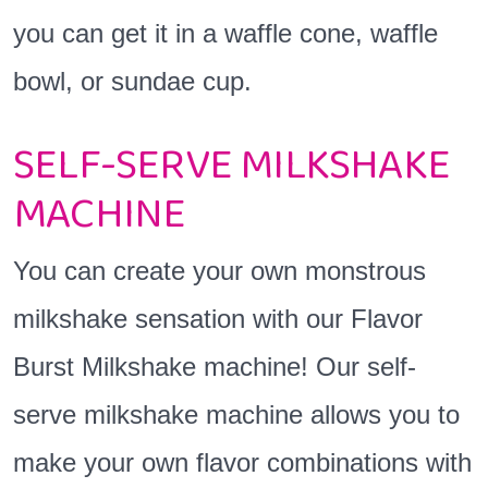
you can get it in a waffle cone, waffle
bowl, or sundae cup.
SELF-SERVE MILKSHAKE
MACHINE
You can create your own monstrous
milkshake sensation with our Flavor
Burst Milkshake machine! Our self-
serve milkshake machine allows you to
make your own flavor combinations with