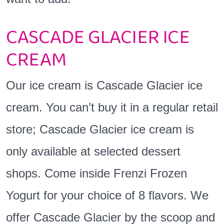
CASCADE GLACIER ICE
CREAM
Our ice cream is Cascade Glacier ice
cream. You can’t buy it in a regular retail
store; Cascade Glacier ice cream is
only available at selected dessert
shops. Come inside Frenzi Frozen
Yogurt for your choice of 8 flavors. We
offer Cascade Glacier by the scoop and