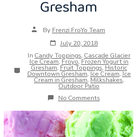
Gresham
Post
By
Frenzi FroYo Team
author
Post
July 20, 2018
date
In
Candy Toppings
,
Cascade Glacier
Ice Cream
,
Froyo
,
Frozen Yogurt in
Gresham
,
Fruit Toppings
,
Historic
Categories
Downtown Gresham
,
Ice Cream
,
Ice
Cream in Gresham
,
Milkshakes
,
Outdoor Patio
on
No Comments
Best
Ice
Cream
and
Milk
Shakes