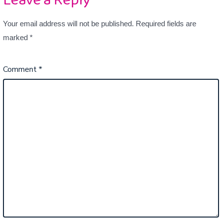
Leave a Reply
Your email address will not be published.
Required fields are
marked
*
Comment
*