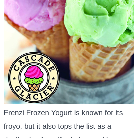
in
Gresham
Frenzi Frozen Yogurt is known for its
froyo, but it also tops the list as a