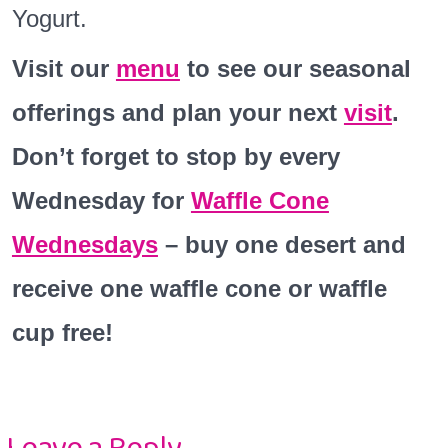
Yogurt.
Visit our
menu
to see our seasonal
offerings and plan your next
visit
.
Don’t forget to stop by every
Wednesday for
Waffle Cone
Wednesdays
– buy one desert and
receive one waffle cone or waffle
cup free!