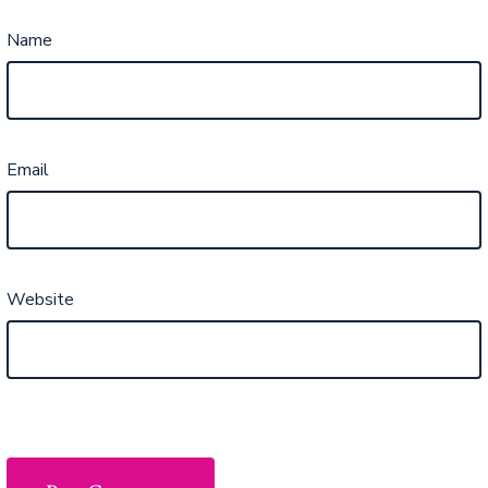
Name
Email
Website