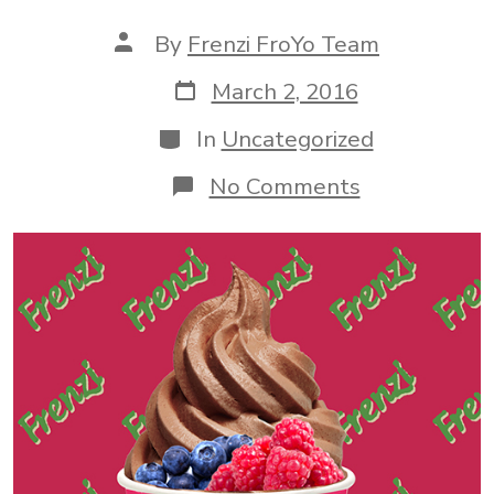
Post
By
Frenzi FroYo Team
author
Post
March 2, 2016
date
Categories
In
Uncategorized
on
No Comments
Come
By
Frenzi
For
a
Fro-
Yo
Treat