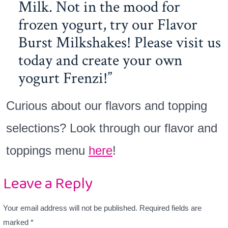
Milk. Not in the mood for
frozen yogurt, try our Flavor
Burst Milkshakes! Please visit us
today and create your own
yogurt Frenzi!
Curious about our flavors and topping
selections? Look through our flavor and
toppings menu
here
!
Leave a Reply
Your email address will not be published.
Required fields are
marked
*