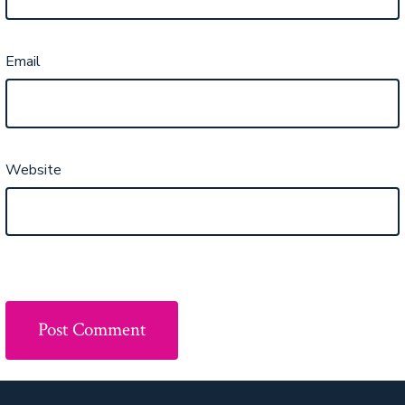
Email
Website