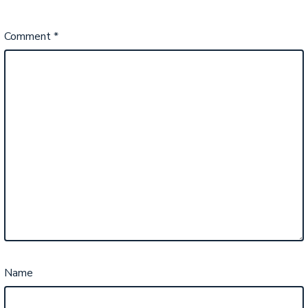
Comment
*
Name