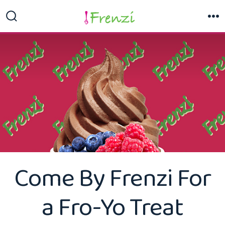
Skip
to
Search
M
Toggle
content
Come By Frenzi For
a Fro-Yo Treat