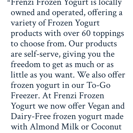
Frenzi Frozen Yogurt is locally
owned and operated, offering a
variety of Frozen Yogurt
products with over 60 toppings
to choose from. Our products
are self-serve, giving you the
freedom to get as much or as
little as you want. We also offer
frozen yogurt in our To-Go
Freezer. At Frenzi Frozen
Yogurt we now offer Vegan and
Dairy-Free frozen yogurt made
with Almond Milk or Coconut