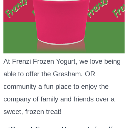
At Frenzi Frozen Yogurt, we love being
able to offer the Gresham, OR
community a fun place to enjoy the
company of family and friends over a
sweet, frozen treat!