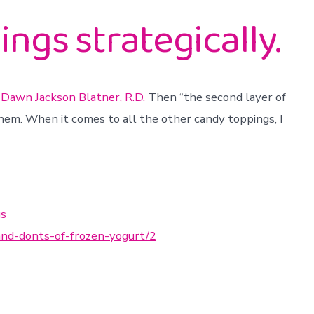
ngs strategically.
s
Dawn Jackson Blatner, R.D.
Then “the second layer of
them. When it comes to all the other candy toppings, I
gs
and-donts-of-frozen-yogurt/2