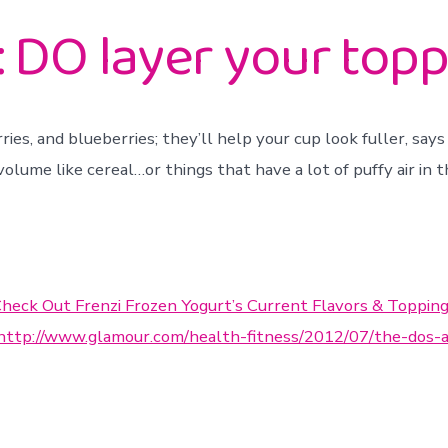
 DO layer your toppi
rries, and blueberries; they’ll help your cup look fuller, say
olume like cereal…or things that have a lot of puffy air in 
heck Out Frenzi Frozen Yogurt’s Current Flavors & Toppin
http://www.glamour.com/health-fitness/2012/07/the-dos-