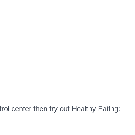
Eating:
Frozen
Yogurt
Tip
#2
rol center then try out Healthy Eating: