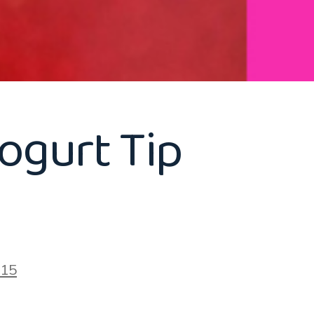
ogurt Tip
015
on
Healthy