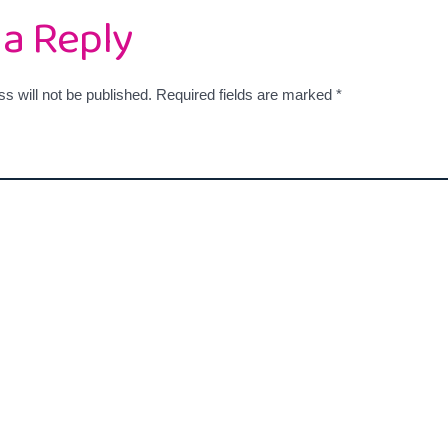
 a Reply
s will not be published.
Required fields are marked
*