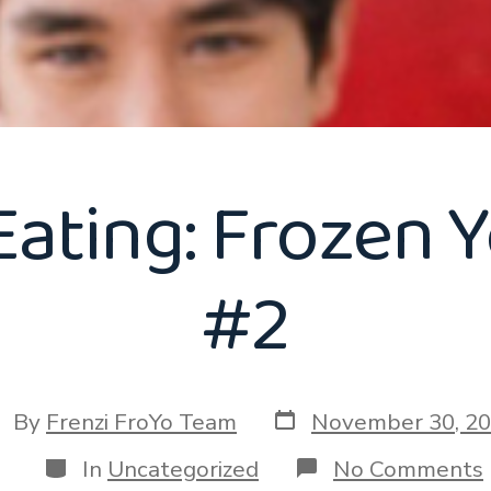
Eating: Frozen Y
#2
Post
st
By
Frenzi FroYo Team
November 30, 2
date
thor
Categories
In
Uncategorized
No Comments