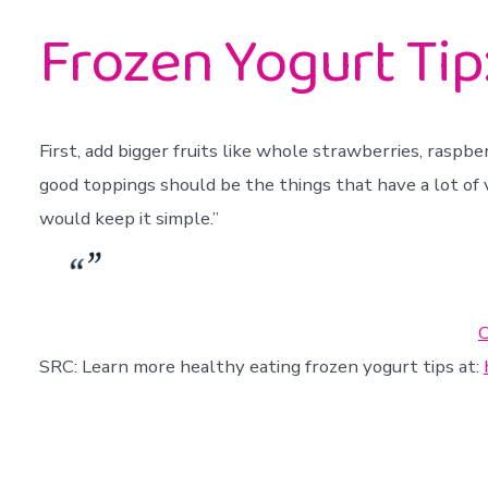
Frozen Yogurt Tip:
First, add bigger fruits like whole strawberries, raspbe
good toppings should be the things that have a lot of v
would keep it simple.”
C
SRC: Learn more healthy eating frozen yogurt tips at: