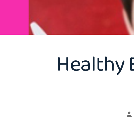
Healthy 
Po
au