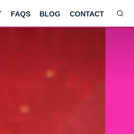
T
FAQS
BLOG
CONTACT
Searc
Toggl