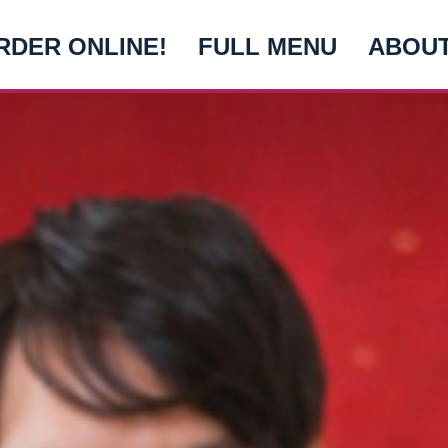
RDER ONLINE!
FULL MENU
ABOU