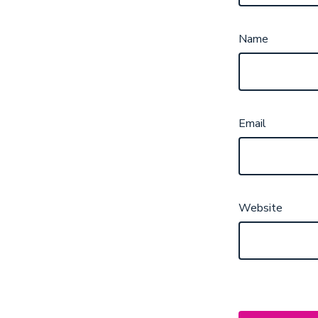
Name
Email
Website