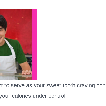
t to serve as your sweet tooth craving cont
your calories under control.