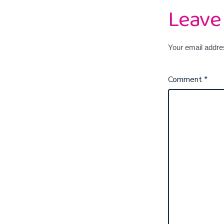
Leave
Your email addres
Comment
*