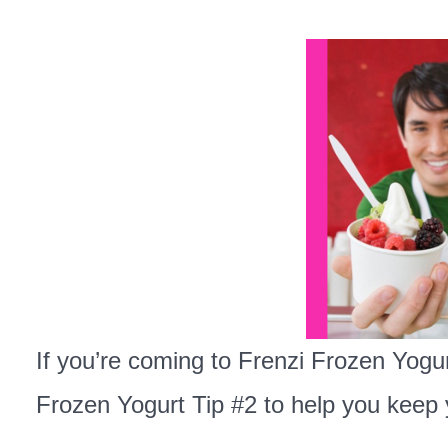
If you’re coming to Frenzi Frozen Yogur
Frozen Yogurt Tip #2 to help you keep 