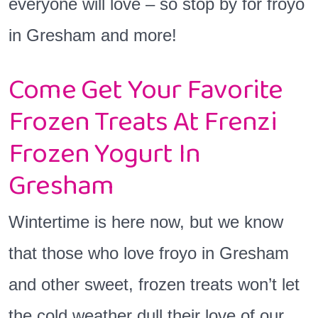
everyone will love – so stop by for froyo
in Gresham and more!
Come Get Your Favorite
Frozen Treats At Frenzi
Frozen Yogurt In
Gresham
Wintertime is here now, but we know
that those who love froyo in Gresham
and other sweet, frozen treats won’t let
the cold weather dull their love of our