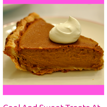
At
Frenzi
Frozen
Yogurt