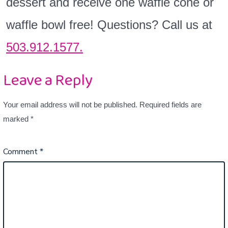
dessert and receive one waffle cone or
waffle bowl free! Questions? Call us at
503.912.1577.
Leave a Reply
Your email address will not be published.
Required fields are
marked
*
Comment
*