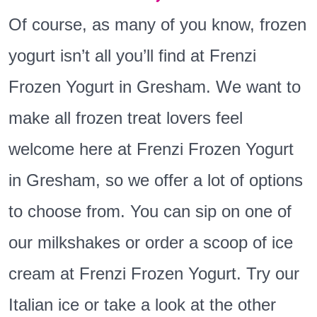
Of course, as many of you know, frozen
yogurt isn’t all you’ll find at Frenzi
Frozen Yogurt in Gresham. We want to
make all frozen treat lovers feel
welcome here at Frenzi Frozen Yogurt
in Gresham, so we offer a lot of options
to choose from. You can sip on one of
our milkshakes or order a scoop of ice
cream at Frenzi Frozen Yogurt. Try our
Italian ice or take a look at the other