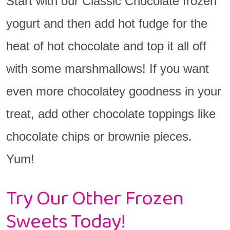
Start with our Classic Chocolate frozen
yogurt and then add hot fudge for the
heat of hot chocolate and top it all off
with some marshmallows! If you want
even more chocolatey goodness in your
treat, add other chocolate toppings like
chocolate chips or brownie pieces.
Yum!
Try Our Other Frozen
Sweets Today!