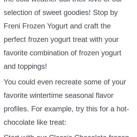
selection of sweet goodies! Stop by
Freni Frozen Yogurt and craft the
perfect frozen yogurt treat with your
favorite combination of frozen yogurt
and toppings!
You could even recreate some of your
favorite wintertime seasonal flavor
profiles. For example, try this for a hot-
chocolate like treat: