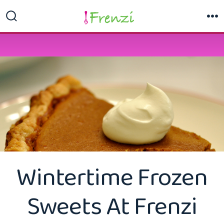
Skip
to
Search
M
Toggle
content
Wintertime Frozen
Sweets At Frenzi