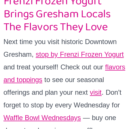
Frenzi Frozen Yogurt
Brings Gresham Locals
The Flavors They Love
Next time you visit historic Downtown
Gresham,
stop by Frenzi Frozen Yogurt
and treat yourself! Check out our
flavors
and toppings
to see our seasonal
offerings and plan your next
visit
. Don’t
forget to stop by every Wednesday for
Waffle Bowl Wednesdays
— buy one