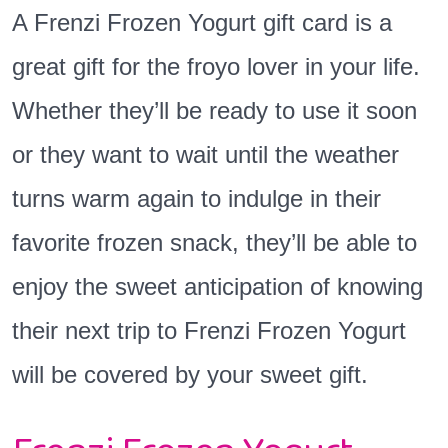
A Frenzi Frozen Yogurt gift card is a
great gift for the froyo lover in your life.
Whether they’ll be ready to use it soon
or they want to wait until the weather
turns warm again to indulge in their
favorite frozen snack, they’ll be able to
enjoy the sweet anticipation of knowing
their next trip to Frenzi Frozen Yogurt
will be covered by your sweet gift.