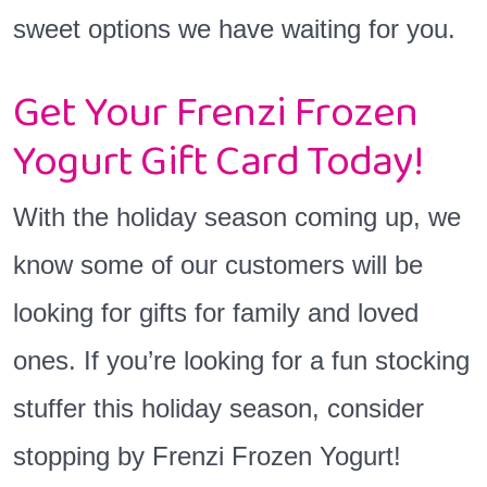
sweet options we have waiting for you.
Get Your Frenzi Frozen
Yogurt Gift Card Today!
With the holiday season coming up, we
know some of our customers will be
looking for gifts for family and loved
ones. If you’re looking for a fun stocking
stuffer this holiday season, consider
stopping by Frenzi Frozen Yogurt!