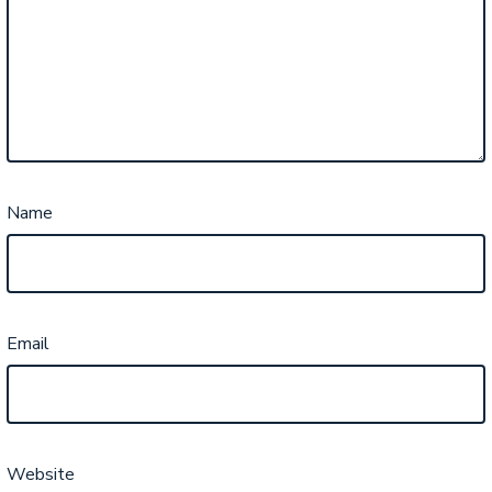
Name
Email
Website