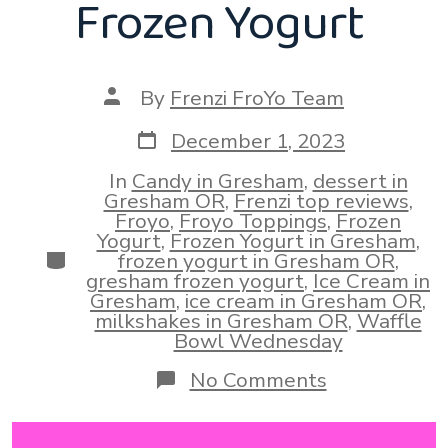
Frozen Yogurt
Post
By
Frenzi FroYo Team
author
Post
December 1, 2023
date
In
Candy in Gresham
,
dessert in
Gresham OR
,
Frenzi top reviews
,
Froyo
,
Froyo Toppings
,
Frozen
Yogurt
,
Frozen Yogurt in Gresham
,
Categories
frozen yogurt in Gresham OR
,
gresham frozen yogurt
,
Ice Cream in
Gresham
,
ice cream in Gresham OR
,
milkshakes in Gresham OR
,
Waffle
Bowl Wednesday
on
No Comments
Wintertime
Frozen
Sweets