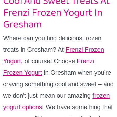
Cool And Sweet Treats At
Frenzi Frozen Yogurt In
Gresham
Where can you find delicious frozen
treats in Gresham? At
Frenzi Frozen
Yogurt
, of course! Choose
Frenzi
Frozen Yogurt
in Gresham when you’re
craving something cool and sweet – and
we don’t just mean our amazing
frozen
y
ogurt options
! We have something that